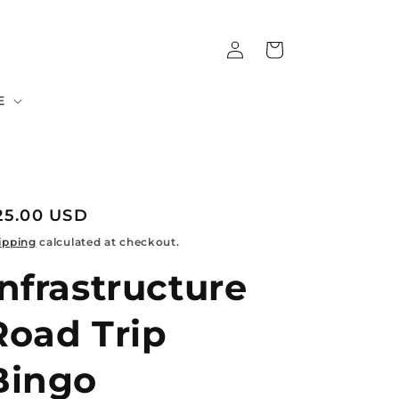
Log
Cart
in
E
egular
25.00 USD
rice
ipping
calculated at checkout.
Infrastructure
Road Trip
Bingo