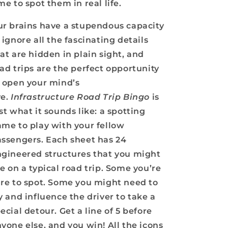
me to spot them in real life.
r brains have a stupendous capacity
 ignore all the fascinating details
at are hidden in plain sight, and
ad trips are the perfect opportunity
 open your mind’s
ye.
Infrastructure Road Trip Bingo
is
st what it sounds like: a spotting
me to play with your fellow
ssengers. Each sheet has 24
gineered structures that you might
e on a typical road trip. Some you’re
re to spot. Some you might need to
y and influence the driver to take a
ecial detour. Get a line of 5 before
yone else, and you win! All the icons