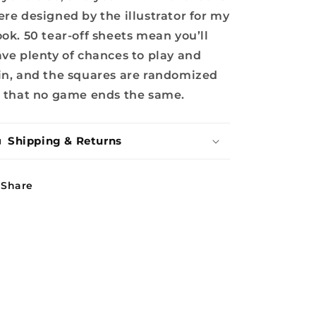
re designed by the illustrator for my
ok. 50 tear-off sheets mean you’ll
ve plenty of chances to play and
n, and the squares are randomized
 that no game ends the same.
Shipping & Returns
Share