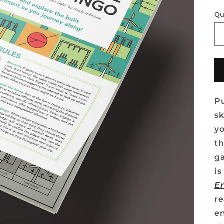
Qu
Pu
sk
yo
th
g
i
En
re
en