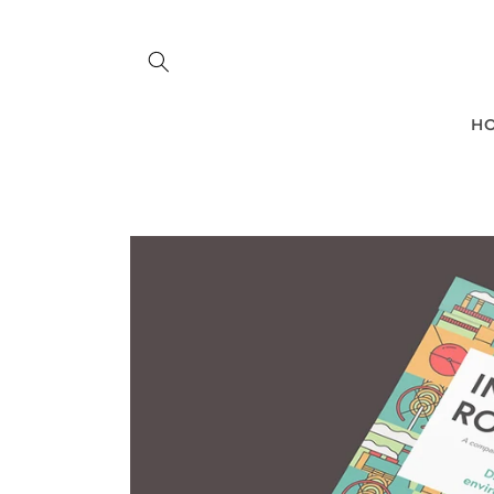
Skip to
content
H
Skip to
product
information