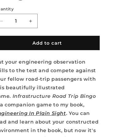
antity
Decrease
Increase
quantity
quantity
for
for
Infrastructure
Infrastructure
Add to cart
Road
Road
Trip
Trip
t your engineering observation
Bingo
Bingo
ills to the test and compete against
ur fellow road-trip passengers with
is beautifully illustrated
ame.
Infrastructure Road Trip Bingo
s a companion game to my book,
gineering In Plain Sight
. You can
ad and learn about your constructed
vironment in the book, but now it's