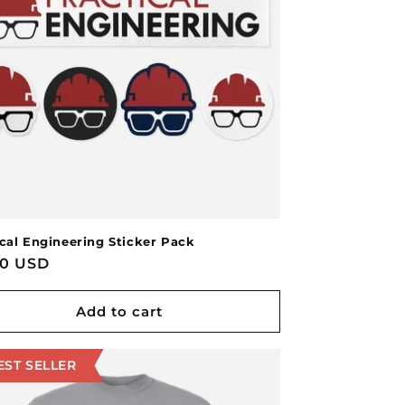
ical Engineering Sticker Pack
lar
00 USD
e
Add to cart
EST SELLER