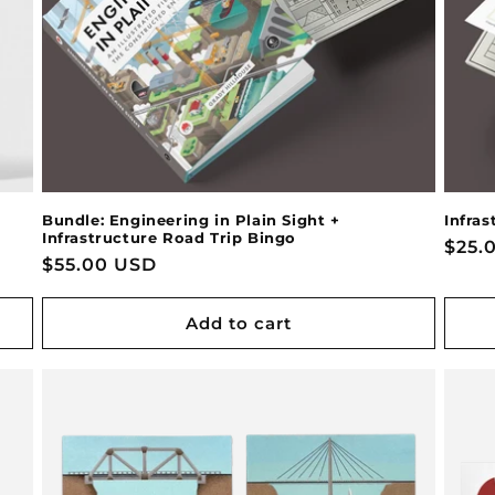
Bundle: Engineering in Plain Sight +
Infras
Infrastructure Road Trip Bingo
Regu
$25.
Regular
$55.00 USD
pric
price
Add to cart