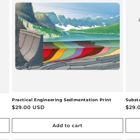
Practical Engineering Sedimentation Print
Substa
Regular
$29.00 USD
Regu
$29.
price
pric
Add to cart