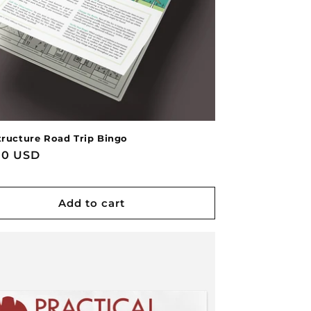
tructure Road Trip Bingo
lar
00 USD
e
Add to cart