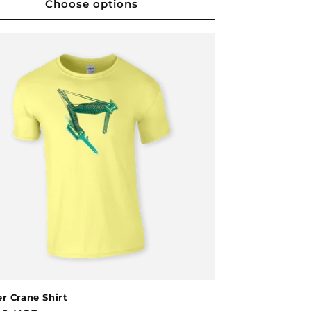
Choose options
r Crane Shirt