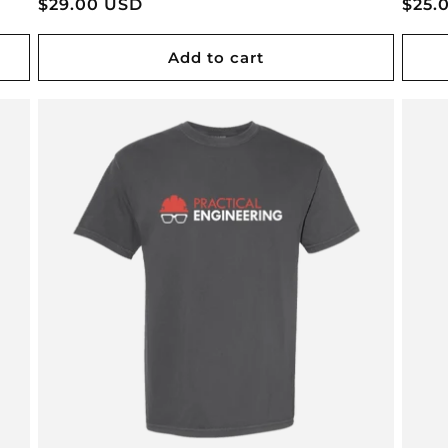
Regular
$29.00 USD
Regu
$25.
price
pric
Add to cart