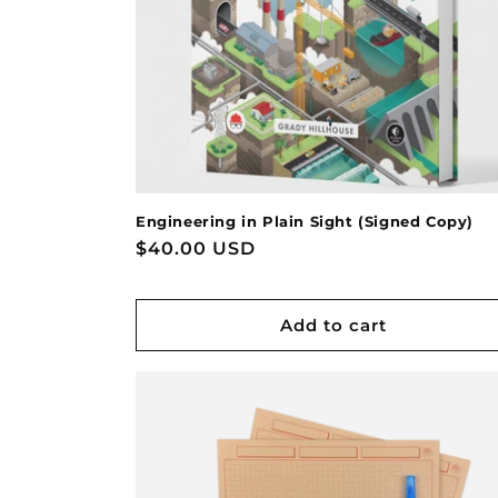
Engineering in Plain Sight (Signed Copy)
Regular
$40.00 USD
price
Add to cart