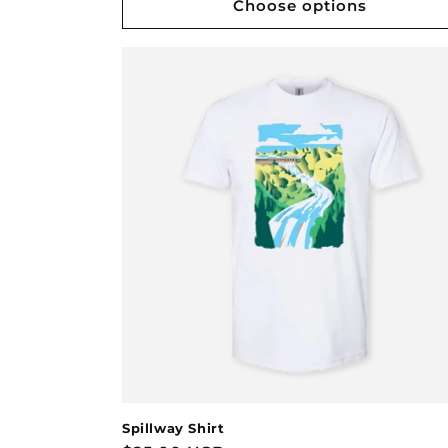
Choose options
Spillway Shirt