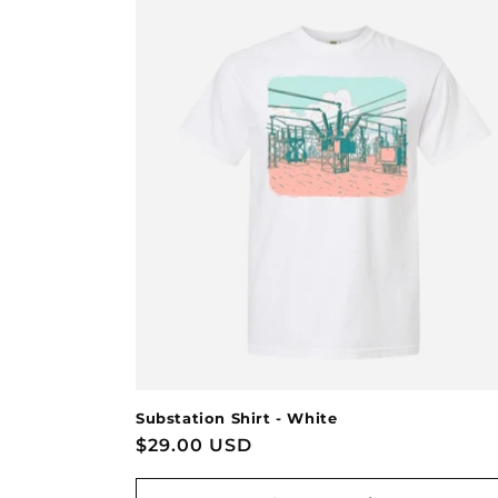
Substation Shirt - White
Regular
$29.00 USD
price