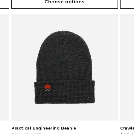
Choose options
Practical Engineering Beanie
Crawle