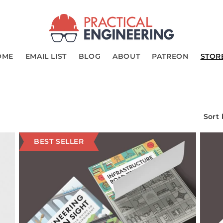
OME
EMAIL LIST
BLOG
ABOUT
PATREON
STOR
Sort 
BEST SELLER