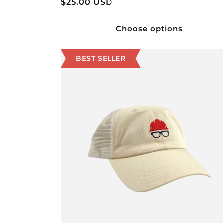
Regular
$25.00 USD
price
Choose options
BEST SELLER