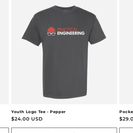
Youth Logo Tee - Pepper
Pocke
Regular
$24.00 USD
Regu
$29.
price
pric