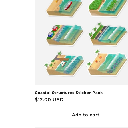
Coastal Structures Sticker Pack
Regular
$12.00 USD
price
Add to cart