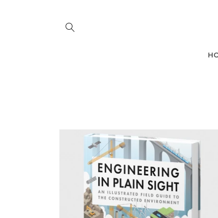
Skip to
content
H