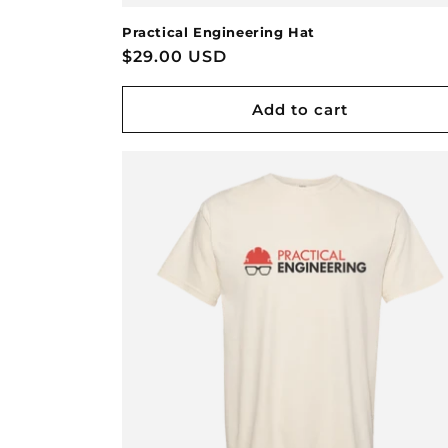
Practical Engineering Hat
Regular
$29.00 USD
price
Add to cart