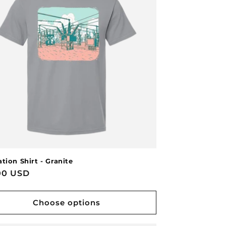
tion Shirt - Granite
lar
00 USD
e
Choose options