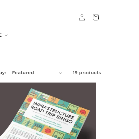
Log
Cart
in
E
by:
19 products