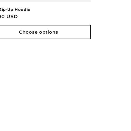
Zip-Up Hoodie
lar
00 USD
e
Choose options