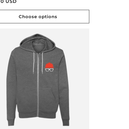
lar
00 USD
e
Choose options