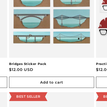
Bridges Sticker Pack
Pract
Regular
$12.00 USD
Regu
$12.
price
pric
Add to cart
BEST SELLER
B