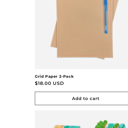
Grid Paper 2-Pack
Regular
$18.00 USD
price
Add to cart