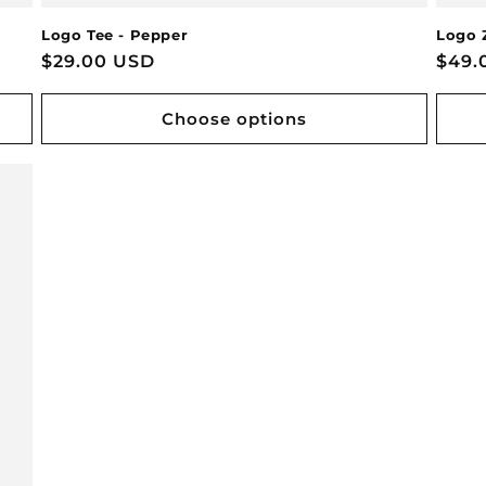
Logo Tee - Pepper
Logo 
Regular
$29.00 USD
Regu
$49.
price
pric
Choose options