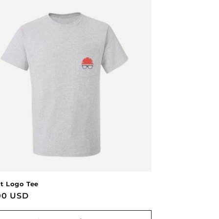
t Logo Tee
lar
00 USD
e