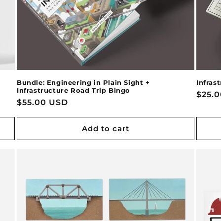
Bundle: Engineering in Plain Sight +
Infras
Infrastructure Road Trip Bingo
Regu
$25.
Regular
$55.00 USD
price
price
Add to cart