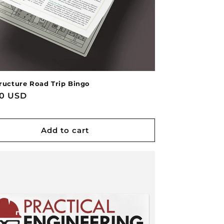
tructure Road Trip Bingo
lar
00 USD
Add to cart