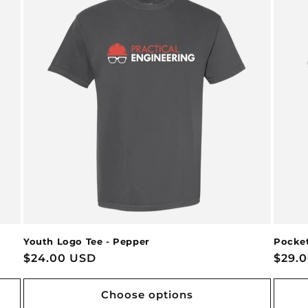
Youth Logo Tee - Pepper
Pocket
Regular
$24.00 USD
Regu
$29.
price
price
Choose options