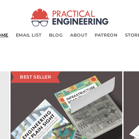
OME
EMAIL LIST
BLOG
ABOUT
PATREON
STOR
BEST SELLER