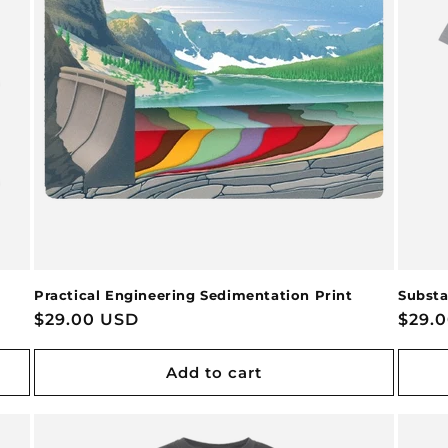
Practical Engineering Sedimentation Print
Substa
Regular
$29.00 USD
Regu
$29.
price
price
Add to cart