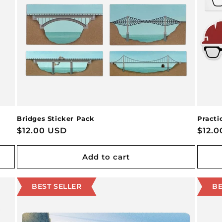
Bridges Sticker Pack
Practi
Regular
$12.00 USD
Regu
$12.
price
price
Add to cart
BEST SELLER
BE