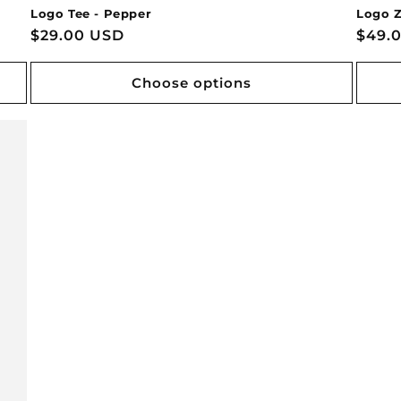
Logo Tee - Pepper
Logo Z
Regular
$29.00 USD
Regu
$49.
price
price
Choose options