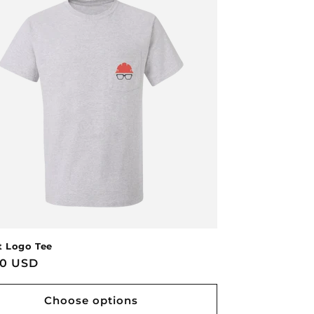
 Logo Tee
lar
00 USD
Choose options