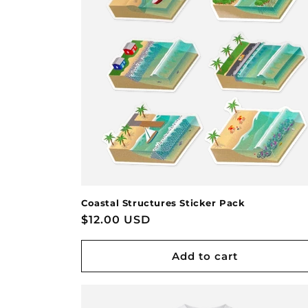
Coastal Structures Sticker Pack
Regular
$12.00 USD
price
Add to cart