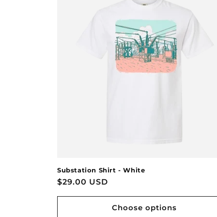
Substation Shirt - White
Regular
$29.00 USD
price
Choose options