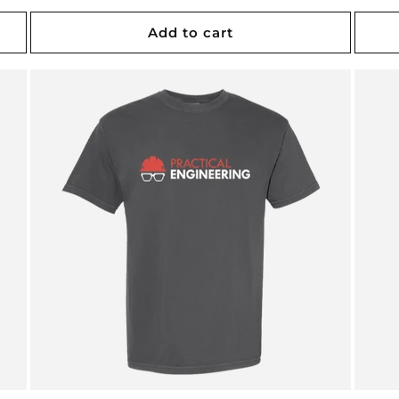
price
price
Add to cart