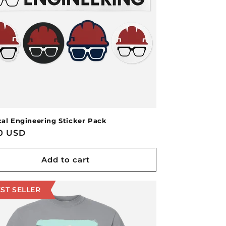
cal Engineering Sticker Pack
lar
00 USD
Add to cart
ST SELLER