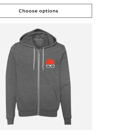
Choose options