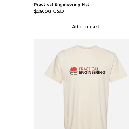
Practical Engineering Hat
Regular
$29.00 USD
price
Add to cart