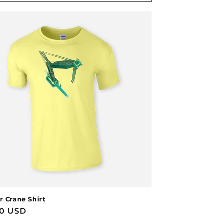
r Crane Shirt
lar
00 USD