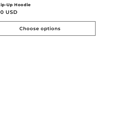
ip-Up Hoodie
lar
00 USD
Choose options