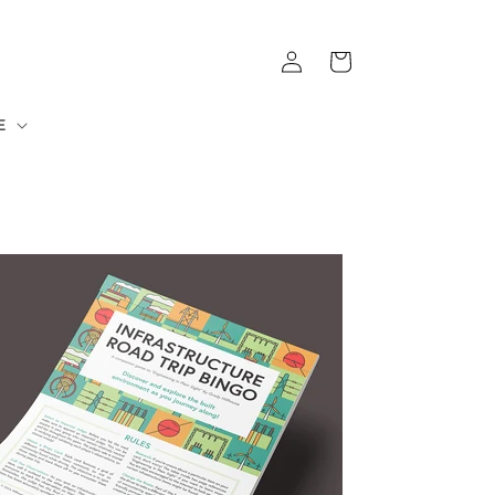
Log
Cart
in
E