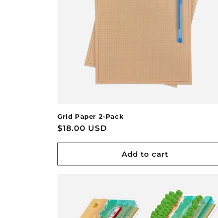
Grid Paper 2-Pack
Regular
$18.00 USD
price
Add to cart