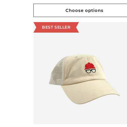
price
Choose options
BEST SELLER