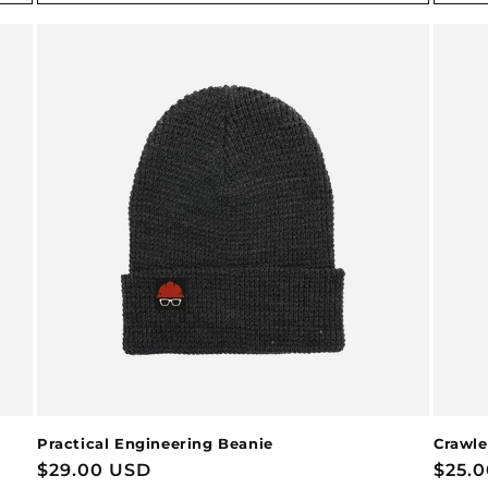
Practical Engineering Beanie
Crawle
Regular
$29.00 USD
Regu
$25.