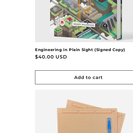
Engineering in Plain Sight (Signed Copy)
Regular
$40.00 USD
price
Add to cart