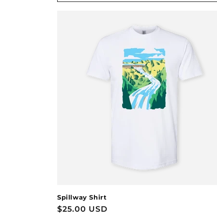
Spillway Shirt
Regular
$25.00 USD