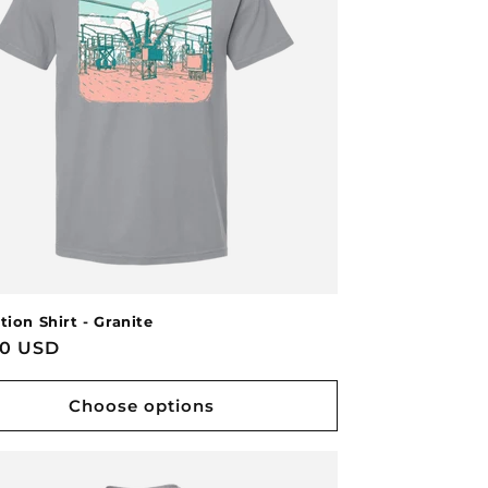
tion Shirt - Granite
lar
00 USD
Choose options