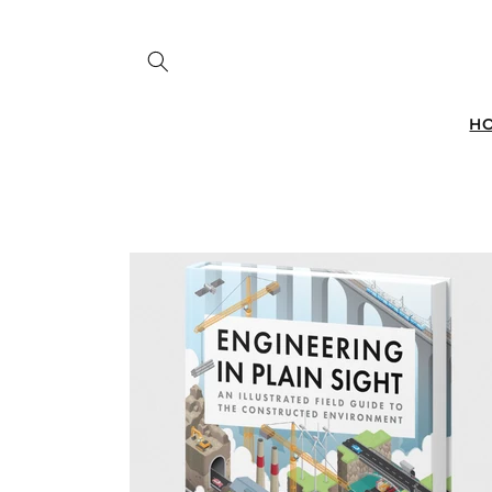
Skip to
content
H