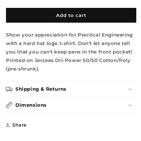
quantity
quantity
for
for
Pocket
Pocket
Add to cart
Logo
Logo
Tee
Tee
Show your appreciation for Practical Engineering
with a hard hat logo t-shirt. Don't let anyone tell
you that you can't keep pens in the front pocket!
Printed on Jerzees Dri-Power 50/50 Cotton/Poly
(pre-shrunk).
Shipping & Returns
Dimensions
Share