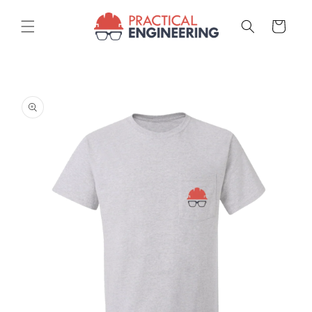
Skip to
content
Cart
Skip to
product
information