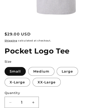
Open
media
1
Regular
$29.00 USD
in
modal
price
Shipping
calculated at checkout.
Pocket Logo Tee
Size
Small
Medium
Large
X-Large
XX-Large
Quantity
Decrease
Increase