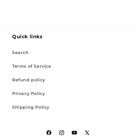
Quick links
Search
Terms of Service
Refund policy
Privacy Policy
Shipping Policy
Facebook
Instagram
YouTube
X