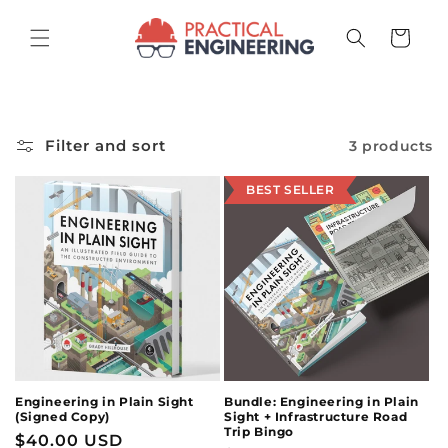
Skip to
content
Cart
Filter and sort
3 products
BEST SELLER
Engineering in Plain Sight
Bundle: Engineering in Plain
(Signed Copy)
Sight + Infrastructure Road
Trip Bingo
Regular
$40.00 USD