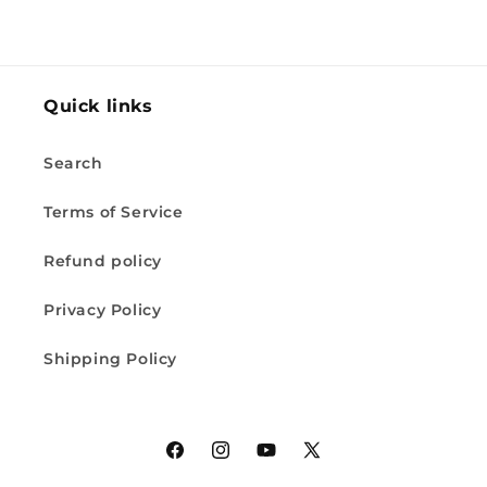
Quick links
Search
Terms of Service
Refund policy
Privacy Policy
Shipping Policy
Facebook
Instagram
YouTube
X