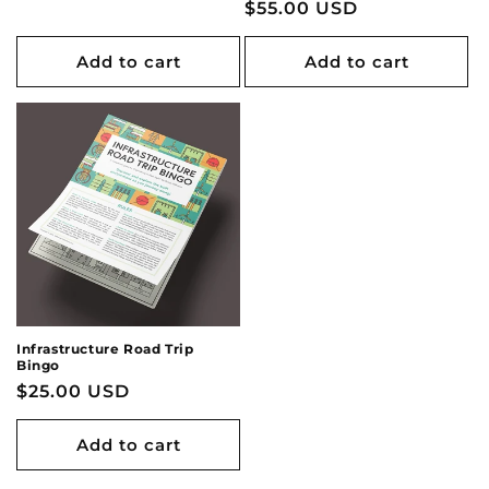
Regular
$55.00 USD
price
price
Add to cart
Add to cart
Infrastructure Road Trip
Bingo
Regular
$25.00 USD
price
Add to cart